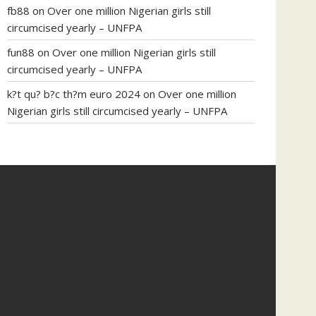
fb88
on
Over one million Nigerian girls still
circumcised yearly – UNFPA
fun88
on
Over one million Nigerian girls still
circumcised yearly – UNFPA
k?t qu? b?c th?m euro 2024
on
Over one million
Nigerian girls still circumcised yearly – UNFPA
regular blood pressure
what to do if my blood
pressure is high
can muscle relaxers lower blood
pressure
154 101 blood pressure
losartan blood
pressure pill
how to check high blood pressure at
home
mick jagger ed pills
what is in rhino sex pills
mcmaster penis enlargement
xvideo before and
after penis enlargement
where can i buy xanogen
male enhancement
dr oz green ape cbd gummies
tranquility cbd gummies
cbd gummies keanu
reeves
cbd gummies to relieve anxiety
happy tea