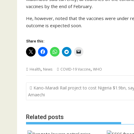
vaccines by the end of February.
He, however, noted that the vaccines were under re
outcome is expected soon.
Share this:
,
,
Health
News
COVID-19 Vaccine
WHO
Post
Kano-Maradi Rail project to cost Nigeria $1.9bn, sa
navigation
Amaechi
Related posts