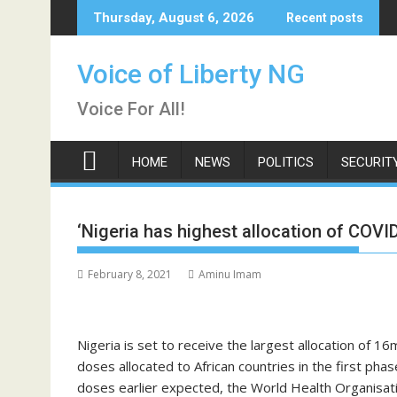
Skip
Thursday, August 6, 2026
Recent posts
to
content
Voice of Liberty NG
Voice For All!
HOME
NEWS
POLITICS
SECURIT
‘Nigeria has highest allocation of COV
February 8, 2021
Aminu Imam
Nigeria is set to receive the largest allocation of 1
doses allocated to African countries in the first phas
doses earlier expected, the World Health Organisa