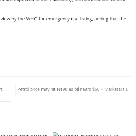
view by the WHO for emergency use listing, adding that the
ys
Petrol price may hit N190 as oil nears $60 – Marketers