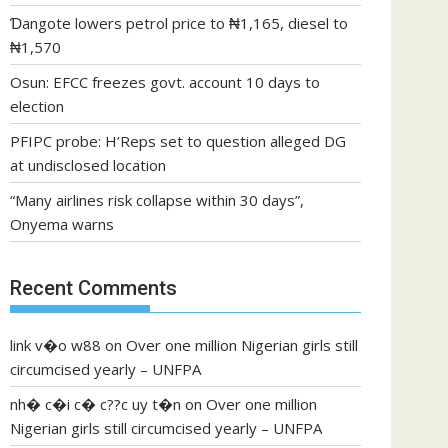
Ɗangote lowers petrol price to ₦1,165, diesel to
₦1,570
Osun: EFCC freezes govt. account 10 days to
election
PFIPC probe: H’Reps set to question alleged DG
at undisclosed location
“Many airlines risk collapse within 30 days”,
Onyema warns
Recent Comments
link v�o w88
on
Over one million Nigerian girls still
circumcised yearly – UNFPA
nh� c�i c� c??c uy t�n
on
Over one million
Nigerian girls still circumcised yearly – UNFPA