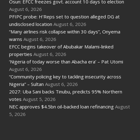
Osun: EFCC freezes govt. account 10 days to election
August 6, 2026
PFIPC probe: H’Reps set to question alleged DG at
undisclosed location
August 6, 2026
“Many airlines risk collapse within 30 days”, Onyema
warns
August 6, 2026
EFCC begins takeover of Abubakar Malami-linked
properties
August 6, 2026
‘Nigeria of today worse than Abacha era’ – Pat Utomi
August 6, 2026
“Community policing key to tackling insecurity across
Nigeria” – Sultan
August 6, 2026
2027: Uba Sani backs Tinubu, predicts 95% Northern
votes
August 5, 2026
NEC approves $4.5bn oil-backed loan refinancing
August
5, 2026