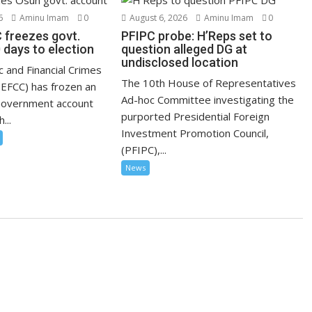
6
Aminu Imam
0
August 6, 2026
Aminu Imam
0
 freezes govt.
PFIPC probe: H’Reps set to
 days to election
question alleged DG at
undisclosed location
 and Financial Crimes
The 10th House of Representatives
EFCC) has frozen an
Ad-hoc Committee investigating the
Government account
purported Presidential Foreign
...
Investment Promotion Council,
(PFIPC),...
News