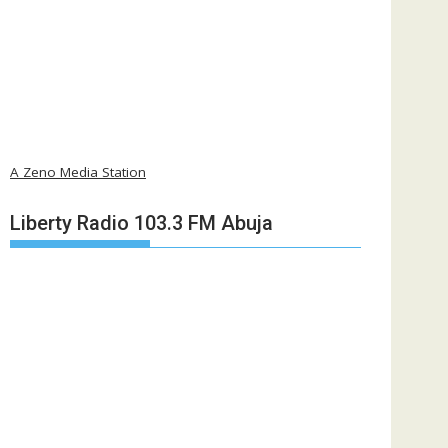
A Zeno Media Station
Liberty Radio 103.3 FM Abuja