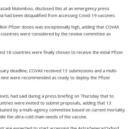
Kazadi Mulomboo, disclosed this at an emergency press
ria had been disqualified from accessing Covid-19 vaccines.
million Pfizer doses was exceptionally high, adding that COVAX
1 countries were considered by the review committee as
d 18 countries were finally chosen to receive the initial Pfizer
anuary deadline, COVAX received 13 submissions and a multi-
 nine were recommended as ready to deploy the Pfizer
oeti, had said during a press briefing on Thursday that to
countries were invited to submit proposals, adding that 13
luated by a multi-agency committee based on current mortality
le the ultra-cold chain needs of the vaccine.
nent are expected to start accessing the AstraZeneca/Oxford