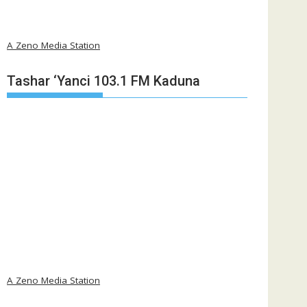
A Zeno Media Station
Tashar ‘Yanci 103.1 FM Kaduna
A Zeno Media Station