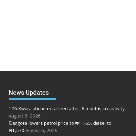
News Updates
176 Kwara abductees freed after 6 months in captivity
August 6, 2026
Ɗangote lowers petrol price to ₦1,165, diesel to
₦1,570
August 6, 2026