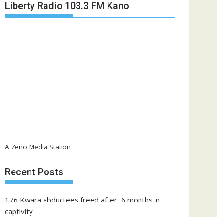
Liberty Radio 103.3 FM Kano
A Zeno Media Station
Recent Posts
176 Kwara abductees freed after 6 months in
captivity