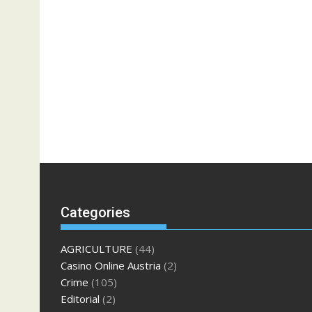
Categories
AGRICULTURE
(44)
Casino Online Austria
(2)
Crime
(105)
Editorial
(2)