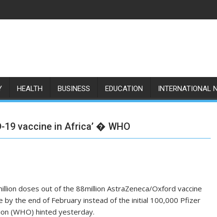
Y
HEALTH
BUSINESS
EDUCATION
INTERNATIONAL 
ID-19 vaccine in Africa’ � WHO
6million doses out of the 88million AstraZeneca/Oxford vaccine
e by the end of February instead of the initial 100,000 Pfizer
tion (WHO) hinted yesterday.