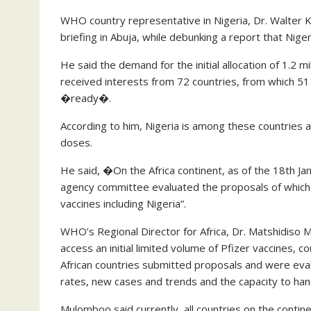
WHO country representative in Nigeria, Dr. Walter 
briefing in Abuja, while debunking a report that Nige
He said the demand for the initial allocation of 1.2 
received interests from 72 countries, from which 5
�ready�.
According to him, Nigeria is among these countries an
doses.
He said, �On the Africa continent, as of the 18th J
agency committee evaluated the proposals of which
vaccines including Nigeria”.
WHO’s Regional Director for Africa, Dr. Matshidiso M
access an initial limited volume of Pfizer vaccines, 
African countries submitted proposals and were eva
rates, new cases and trends and the capacity to hand
Mulomboo said currently, all countries on the conti