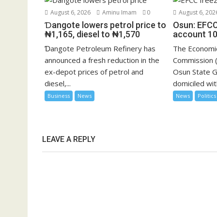
August 6, 2026
Aminu Imam
0
August 6, 202
Ɗangote lowers petrol price to
Osun: EFCC
₦1,165, diesel to ₦1,570
account 10
Ɗangote Petroleum Refinery has
The Economic
announced a fresh reduction in the
Commission (
ex-depot prices of petrol and
Osun State 
diesel,...
domiciled with
Business
News
News
Politics
LEAVE A REPLY