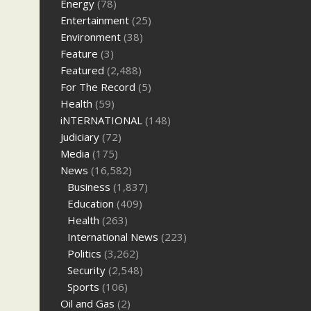
Energy
(78)
Entertainment
(25)
Environment
(38)
Feature
(3)
Featured
(2,488)
For The Record
(5)
Health
(59)
iNTERNATIONAL
(148)
Judiciary
(72)
Media
(175)
News
(16,582)
Business
(1,837)
Education
(409)
Health
(263)
International News
(223)
Politics
(3,262)
Security
(2,548)
Sports
(106)
Oil and Gas
(2)