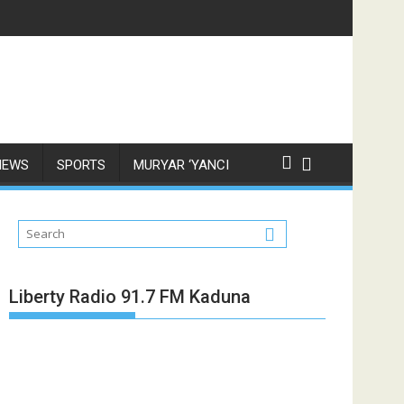
NEWS
SPORTS
MURYAR ‘YANCI
Liberty Radio 91.7 FM Kaduna