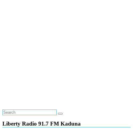
Liberty Radio 91.7 FM Kaduna