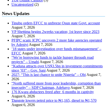
TOP Online Casinos
(3)
Uncategorized
(2)
News Updates
Tinubu orders EFCC to unfreeze Osun state Govt. account
August 7, 2026
VP Shettima begins 2weeks vacation; 1st leave since 2023
August 7, 2026
PFIPC scam: ICPC uncovers 2 more fake agencies operated
by Adeniyi
August 7, 2026
’18 states under investigation over funds mismanagement’ –
EFCC
August 7, 2026
“We’re borrowing funds to tackle hunger through road
projects” – Umahi
August 7, 2026
“Kaduna attracts over US$3.5bn in investment commitments
since ’03” – Gov. Sani
August 7, 2026
2027: “This is last chance to unite Nigeria” – Obi
August 7,
2026
“North suffered more from poor leadership, corruption than
insecurity” – SDP Chairman, Adebayo
August 7, 2026
176 Kwara abductees freed after 6 months in captivity
August 6, 2026
Ɗangote lowers petrol price to ₦1,165, diesel to ₦1,570
August 6, 2026