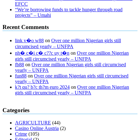
EFCC
“We’re borrowing funds to tackle hunger through road
projects” – Umahi
Recent Comments
link v�o w88
on
Over one million Nigerian girls still
circumcised yearly – UNFPA
nh� c�i c� c??c uy t�n
on
Over one million Nigerian
girls still circumcised yearly – UNFPA
fb88
on
Over one million Nigerian girls still circumcised
yearly – UNFPA
fun88
on
Over one million Nigerian girls still circumcised
yearly – UNFPA
k?t qu? b?c th?m euro 2024
on
Over one million Nigerian
girls still circumcised yearly – UNFPA
regular blood pressure
what to do if my blood pressure is high
can
Categories
muscle relaxers lower blood pressure
154 101 blood pressure
losartan blood pressure pill
how to check high blood pressure at
AGRICULTURE
(44)
home
mick jagger ed pills
what is in rhino sex pills
mcmaster penis
Casino Online Austria
(2)
enlargement
xvideo before and after penis enlargement
where can i
Crime
(105)
buy xanogen male enhancement
dr oz green ape cbd gummies
Editorial
(2)