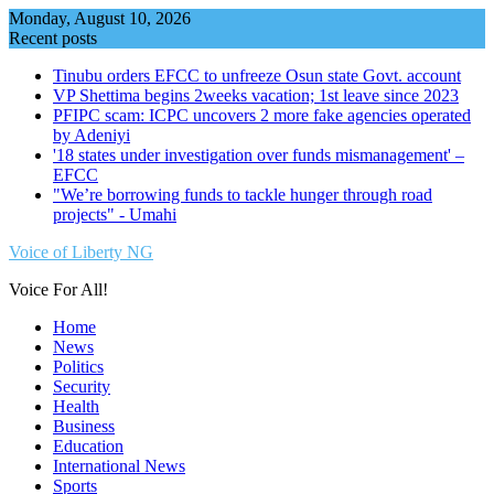
Skip
Monday, August 10, 2026
to
Recent posts
content
Tinubu orders EFCC to unfreeze Osun state Govt. account
VP Shettima begins 2weeks vacation; 1st leave since 2023
PFIPC scam: ICPC uncovers 2 more fake agencies operated
by Adeniyi
'18 states under investigation over funds mismanagement' –
EFCC
"We’re borrowing funds to tackle hunger through road
projects" - Umahi
Voice of Liberty NG
Voice For All!
Home
News
Politics
Security
Health
Business
Education
International News
Sports