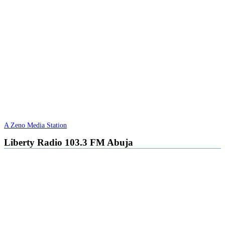
A Zeno Media Station
Liberty Radio 103.3 FM Abuja