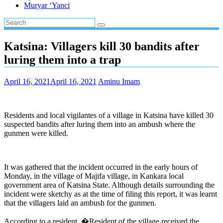
Muryar ‘Yanci
Katsina: Villagers kill 30 bandits after
luring them into a trap
April 16, 2021
April 16, 2021
Aminu Imam
Residents and local vigilantes of a village in Katsina have killed 30
suspected bandits after luring them into an ambush where the
gunmen were killed.
It was gathered that the incident occurred in the early hours of
Monday, in the village of Majifa village, in Kankara local
government area of Katsina State. Although details surrounding the
incident were sketchy as at the time of filing this report, it was learnt
that the villagers laid an ambush for the gunmen.
According to a resident, �Resident of the village received the