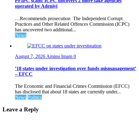
PFIPC scam: ICPC uncovers 2 more fake agencies
operated by Adeniyi
…Recommends prosecution The Independent Corrupt
Practices and Other Related Offences Commission (ICPC)
has uncovered two additional...
News
August 7, 2026
Aminu Imam
0
’18 states under investigation over funds mismanagement’
– EFCC
The Economic and Financial Crimes Commission (EFCC)
has disclosed that about 18 states are currently under...
News
Politics
Leave a Reply