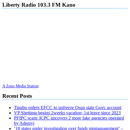
Liberty Radio 103.3 FM Kano
A Zeno Media Station
Recent Posts
Tinubu orders EFCC to unfreeze Osun state Govt. account
VP Shettima begins 2weeks vacation; 1st leave since 2023
PFIPC scam: ICPC uncovers 2 more fake agencies operated
by Adeniyi
’18 states under investigation over funds mismanagement’ –