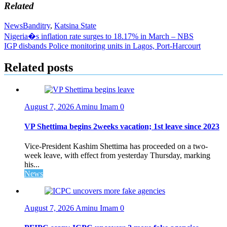
Related
News
Banditry
,
Katsina State
Post
Nigeria�s inflation rate surges to 18.17% in March – NBS
IGP disbands Police monitoring units in Lagos, Port-Harcourt
navigation
Related posts
August 7, 2026
Aminu Imam
0
VP Shettima begins 2weeks vacation; 1st leave since 2023
Vice-President Kashim Shettima has proceeded on a two-
week leave, with effect from yesterday Thursday, marking
his...
News
August 7, 2026
Aminu Imam
0