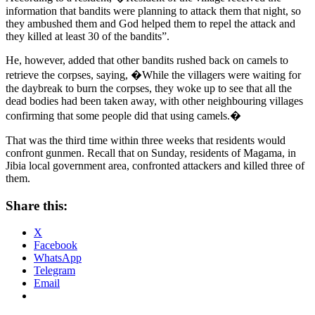
information that bandits were planning to attack them that night, so
they ambushed them and God helped them to repel the attack and
they killed at least 30 of the bandits”.
He, however, added that other bandits rushed back on camels to
retrieve the corpses, saying, �While the villagers were waiting for
the daybreak to burn the corpses, they woke up to see that all the
dead bodies had been taken away, with other neighbouring villages
confirming that some people did that using camels.�
That was the third time within three weeks that residents would
confront gunmen. Recall that on Sunday, residents of Magama, in
Jibia local government area, confronted attackers and killed three of
them.
Share this:
X
Facebook
WhatsApp
Telegram
Email