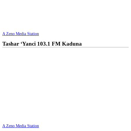
A Zeno Media Station
Tashar ‘Yanci 103.1 FM Kaduna
A Zeno Media Station