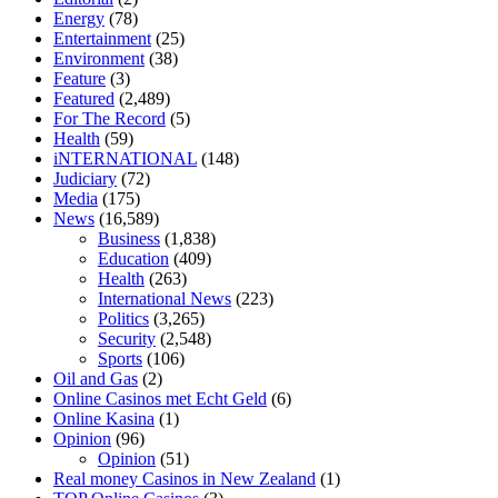
tranquility cbd gummies
cbd gummies keanu reeves
cbd gummies to
Energy
(78)
relieve anxiety
happy tea cbd gummies
how much should i take of
Entertainment
(25)
cbd oil 1000 mg
cbd oil for pets petsmart
best cbd oil vanilla
which
Environment
(38)
diet is better keto or intermittent fasting
can you eat chia pudding on
Feature
(3)
keto diet
the best over the counter weight loss supplement
weight
Featured
(2,489)
loss through yoga amazon
angry grandpa weight loss
facts about
For The Record
(5)
diabetes type 2
vencendo a diabetes
are keto fat bombs good for
Health
(59)
diabetics
117 blood sugar
blood sugar half hour after eating
do
iNTERNATIONAL
(148)
antibiotics affect blood sugar levels
how much should my blood
Judiciary
(72)
sugar be after i eat
Media
(175)
News
(16,589)
Business
(1,838)
Education
(409)
Health
(263)
International News
(223)
Politics
(3,265)
Security
(2,548)
Sports
(106)
Oil and Gas
(2)
Online Casinos met Echt Geld
(6)
Online Kasina
(1)
Opinion
(96)
Opinion
(51)
Real money Casinos in New Zealand
(1)