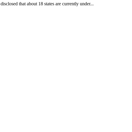
losed that about 18 states are currently under...