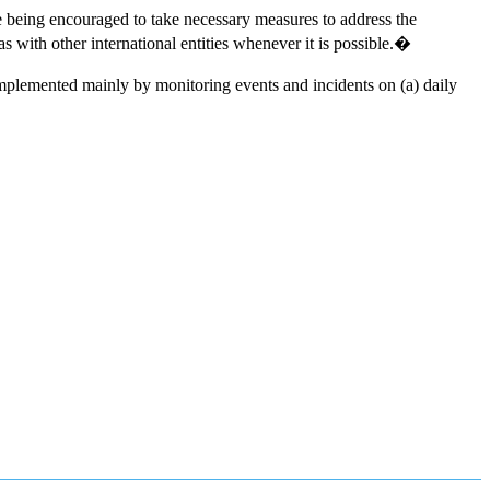
e being encouraged to take necessary measures to address the
ith other international entities whenever it is possible.�
mplemented mainly by monitoring events and incidents on (a) daily