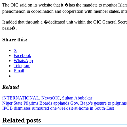
The OIC said on its website that it �has the mandate to monitor Isla
phenomenon in coordination and cooperation with member states, inte
It added that through a �dedicated unit within the OIC General Secre
basis�.
Share this:
X
Facebook
WhatsApp
Telegram
Email
Related
iNTERNATIONAL
,
News
OIC
,
Sultan Abubakar
Post
Niger State Pilgrims Boards applauds Gov. Bago’s gesture to pilgrims
IPOB dismisses rumoured one-week sit-at-home in South-East
navigation
Related posts