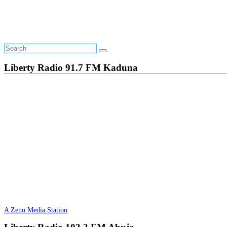
Liberty Radio 91.7 FM Kaduna
A Zeno Media Station