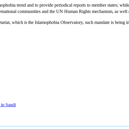
mophobia trend and to provide periodical reports to member states; whil
rnational communities and the UN Human Rights mechanism, as well as w
tariat, which is the Islamophobia Observatory, such mandate is being i
 in Saudi