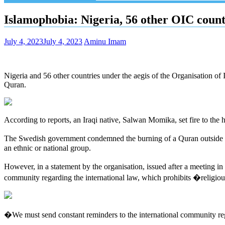
Islamophobia: Nigeria, 56 other OIC cou
July 4, 2023
July 4, 2023
Aminu Imam
Nigeria and 56 other countries under the aegis of the Organisation o
Quran.
According to reports, an Iraqi native, Salwan Momika, set fire to the 
The Swedish government condemned the burning of a Quran outside 
an ethnic or national group.
However, in a statement by the organisation, issued after a meeting 
community regarding the international law, which prohibits �religio
�We must send constant reminders to the international community rega