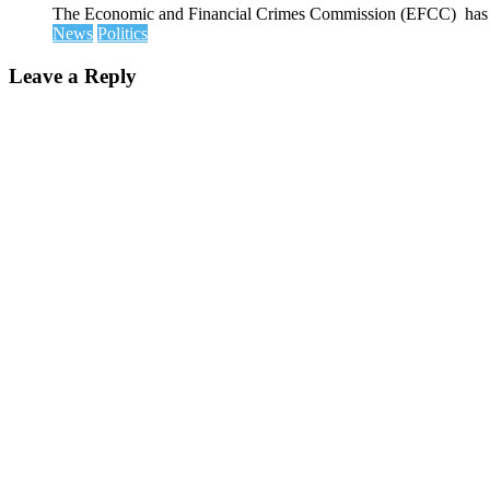
The Economic and Financial Crimes Commission (EFCC) has disc
News
Politics
Leave a Reply