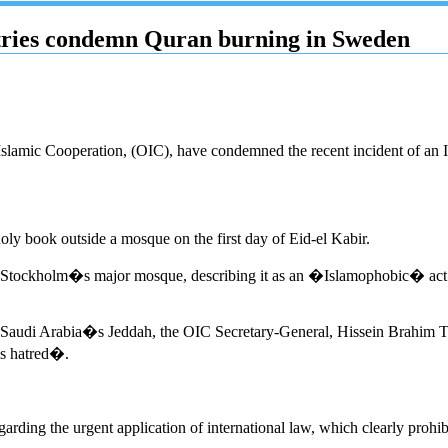
ntries condemn Quran burning in Sweden
f Islamic Cooperation, (OIC), have condemned the recent incident of an 
holy book outside a mosque on the first day of Eid-el Kabir.
Stockholm�s major mosque, describing it as an �Islamophobic� act. 
in Saudi Arabia�s Jeddah, the OIC Secretary-General, Hissein Brahim Tah
us hatred�.
rding the urgent application of international law, which clearly prohib