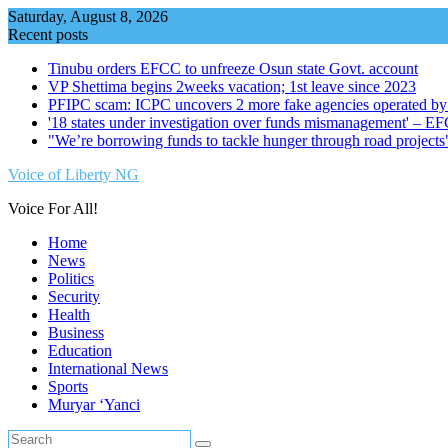
Skip
Saturday, August 8, 2026
to
Recent posts
content
Tinubu orders EFCC to unfreeze Osun state Govt. account
VP Shettima begins 2weeks vacation; 1st leave since 2023
PFIPC scam: ICPC uncovers 2 more fake agencies operated by
'18 states under investigation over funds mismanagement' – E
"We’re borrowing funds to tackle hunger through road project
Voice of Liberty NG
Voice For All!
Home
News
Politics
Security
Health
Business
Education
International News
Sports
Muryar ‘Yanci