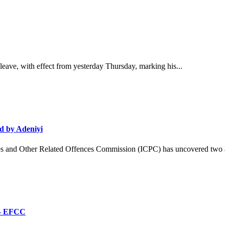
ave, with effect from yesterday Thursday, marking his...
d by Adeniyi
and Other Related Offences Commission (ICPC) has uncovered two ad
’ – EFCC