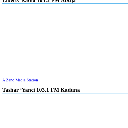
Liberty Radio 103.3 FM Abuja
A Zeno Media Station
Tashar ‘Yanci 103.1 FM Kaduna