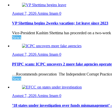
August 7, 2026
Aminu Imam
0
VP Shettima begins 2weeks vacation; 1st leave since 2023
Vice-President Kashim Shettima has proceeded on a two-week le
News
August 7, 2026
Aminu Imam
0
PFIPC scam: ICPC uncovers 2 more fake agencies operate
…Recommends prosecution The Independent Corrupt Practices 
News
August 7, 2026
Aminu Imam
0
’18 states under investigation over funds mismanagement