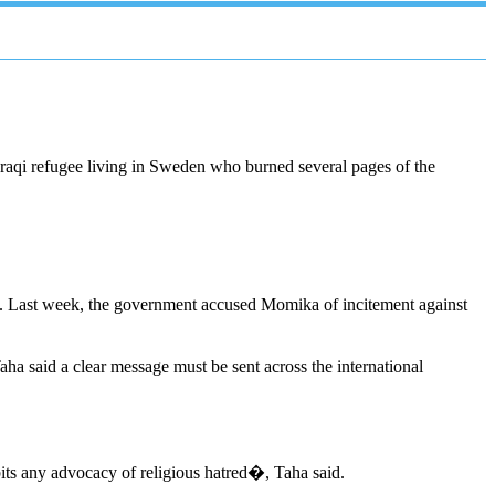
Iraqi refugee living in Sweden who burned several pages of the
Last week, the government accused Momika of incitement against
a said a clear message must be sent across the international
its any advocacy of religious hatred�, Taha said.