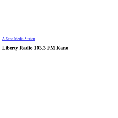
A Zeno Media Station
Liberty Radio 103.3 FM Kano