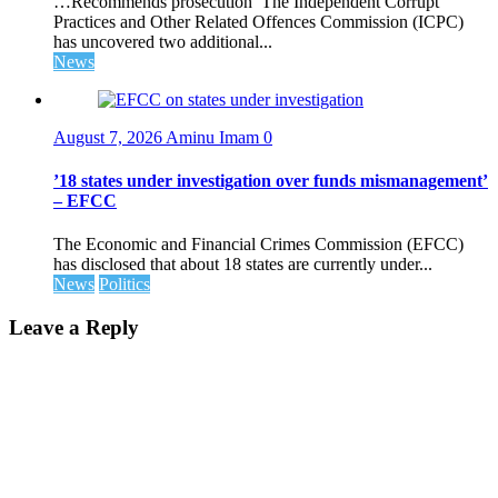
…Recommends prosecution The Independent Corrupt
Practices and Other Related Offences Commission (ICPC)
has uncovered two additional...
News
August 7, 2026
Aminu Imam
0
’18 states under investigation over funds mismanagement’
– EFCC
The Economic and Financial Crimes Commission (EFCC)
has disclosed that about 18 states are currently under...
News
Politics
Leave a Reply