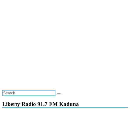
Liberty Radio 91.7 FM Kaduna