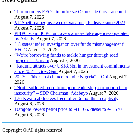
Tinubu orders EFCC to unfreeze Osun state Govt. account
August 7, 2026
VP Shettima begins 2weeks vacation; 1st leave since 2023
August 7, 2026
PFIPC scam: ICPC uncovers 2 more fake agencies operated
by Adeniyi
August 7, 2026
’18 states under investigation over funds mismanagement’ –
EFCC
August 7, 2026
“We’re borrowing funds to tackle hunger through road
projects” – Umahi
August 7, 2026
“Kaduna attracts over US$3.5bn in investment commitments
since ’03” – Gov. Sani
August 7, 2026
2027: “This is last chance to unite Nigeria” – Obi
August 7,
2026
“North suffered more from poor leadership, corruption than
insecurity” – SDP Chairman, Adebayo
August 7, 2026
176 Kwara abductees freed after 6 months in captivity
August 6, 2026
Ɗangote lowers petrol price to ₦1,165, diesel to ₦1,570
August 6, 2026
Copyright © All rights reserved