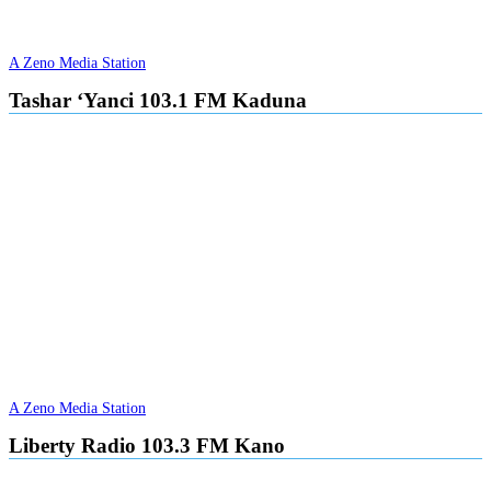
A Zeno Media Station
Tashar ‘Yanci 103.1 FM Kaduna
A Zeno Media Station
Liberty Radio 103.3 FM Kano