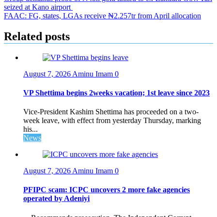
seized at Kano airport
navigation
FAAC: FG, states, LGAs receive ₦2.257tr from April allocation
Related posts
August 7, 2026
Aminu Imam
0
VP Shettima begins 2weeks vacation; 1st leave since 2023
Vice-President Kashim Shettima has proceeded on a two-
week leave, with effect from yesterday Thursday, marking
his...
News
August 7, 2026
Aminu Imam
0
PFIPC scam: ICPC uncovers 2 more fake agencies
operated by Adeniyi