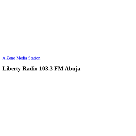
A Zeno Media Station
Liberty Radio 103.3 FM Abuja