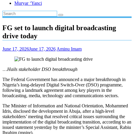
Muryar ‘Yanci
FG set to launch digital broadcasting
drive today
June 17, 2026
June 17, 2026
Aminu Imam
…
Hails stakeholder DSO breakthrough
The Federal Government has announced a major breakthrough in
Nigeria’s long-delayed Digital Switch-Over (DSO) programme,
following a landmark agreement among key players in the
broadcasting, media, technology and communications sectors.
The Minister of Information and National Orientation, Mohammed
Idris, disclosed the development in Abuja, after a high-level
stakeholders’ meeting that resolved critical issues surrounding the
implementation of the digital broadcasting transition, according to an
issued statement yesterday by the minister’s Special Assistant, Rabiu
Ibrahim (mnipr).