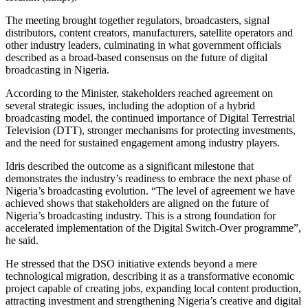
The meeting brought together regulators, broadcasters, signal
distributors, content creators, manufacturers, satellite operators and
other industry leaders, culminating in what government officials
described as a broad-based consensus on the future of digital
broadcasting in Nigeria.
According to the Minister, stakeholders reached agreement on
several strategic issues, including the adoption of a hybrid
broadcasting model, the continued importance of Digital Terrestrial
Television (DTT), stronger mechanisms for protecting investments,
and the need for sustained engagement among industry players.
Idris described the outcome as a significant milestone that
demonstrates the industry’s readiness to embrace the next phase of
Nigeria’s broadcasting evolution. “The level of agreement we have
achieved shows that stakeholders are aligned on the future of
Nigeria’s broadcasting industry. This is a strong foundation for
accelerated implementation of the Digital Switch-Over programme”,
he said.
He stressed that the DSO initiative extends beyond a mere
technological migration, describing it as a transformative economic
project capable of creating jobs, expanding local content production,
attracting investment and strengthening Nigeria’s creative and digital