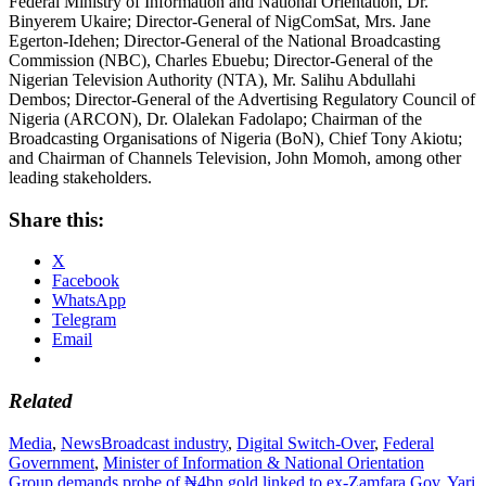
Federal Ministry of Information and National Orientation, Dr.
Binyerem Ukaire; Director-General of NigComSat, Mrs. Jane
Egerton-Idehen; Director-General of the National Broadcasting
Commission (NBC), Charles Ebuebu; Director-General of the
Nigerian Television Authority (NTA), Mr. Salihu Abdullahi
Dembos; Director-General of the Advertising Regulatory Council of
Nigeria (ARCON), Dr. Olalekan Fadolapo; Chairman of the
Broadcasting Organisations of Nigeria (BoN), Chief Tony Akiotu;
and Chairman of Channels Television, John Momoh, among other
leading stakeholders.
Share this:
X
Facebook
WhatsApp
Telegram
Email
Related
Media
,
News
Broadcast industry
,
Digital Switch-Over
,
Federal
Government
,
Minister of Information & National Orientation
Post
Group demands probe of ₦4bn gold linked to ex-Zamfara Gov. Yari