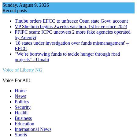
Skip
Sunday, August 9, 2026
to
Recent posts
content
Tinubu orders EFCC to unfreeze Osun state Govt. account
VP Shettima begins 2weeks vacation; 1st leave since 2023
PFIPC scam: ICPC uncovers 2 more fake agencies operated
by Adeniyi
'18 states under investigation over funds mismanagement' –
EFCC
"We’re borrowing funds to tackle hunger through road
projects" - Umahi
Voice of Liberty NG
Voice For All!
Home
News
Politics
Security
Health
Business
Education
International News
Sports