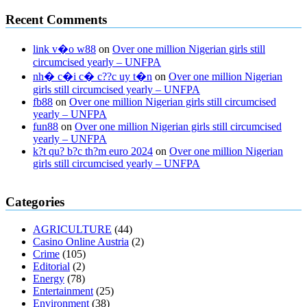
Recent Comments
link v�o w88
on
Over one million Nigerian girls still
circumcised yearly – UNFPA
nh� c�i c� c??c uy t�n
on
Over one million Nigerian
girls still circumcised yearly – UNFPA
fb88
on
Over one million Nigerian girls still circumcised
yearly – UNFPA
fun88
on
Over one million Nigerian girls still circumcised
yearly – UNFPA
k?t qu? b?c th?m euro 2024
on
Over one million Nigerian
girls still circumcised yearly – UNFPA
regular blood pressure
what to do if my blood pressure is high
can
Categories
muscle relaxers lower blood pressure
154 101 blood pressure
losartan blood pressure pill
how to check high blood pressure at
AGRICULTURE
(44)
home
mick jagger ed pills
what is in rhino sex pills
mcmaster penis
Casino Online Austria
(2)
enlargement
xvideo before and after penis enlargement
where can i
Crime
(105)
buy xanogen male enhancement
dr oz green ape cbd gummies
Editorial
(2)
tranquility cbd gummies
cbd gummies keanu reeves
cbd gummies to
Energy
(78)
relieve anxiety
happy tea cbd gummies
how much should i take of
Entertainment
(25)
cbd oil 1000 mg
cbd oil for pets petsmart
best cbd oil vanilla
which
Environment
(38)