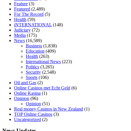
diet is better keto or intermittent fasting
can you eat chia pudding on
Feature
(3)
keto diet
the best over the counter weight loss supplement
weight
Featured
(2,489)
loss through yoga amazon
angry grandpa weight loss
facts about
For The Record
(5)
diabetes type 2
vencendo a diabetes
are keto fat bombs good for
Health
(59)
diabetics
117 blood sugar
blood sugar half hour after eating
do
iNTERNATIONAL
(148)
antibiotics affect blood sugar levels
how much should my blood
Judiciary
(72)
sugar be after i eat
Media
(175)
News
(16,589)
Business
(1,838)
Education
(409)
Health
(263)
International News
(223)
Politics
(3,265)
Security
(2,548)
Sports
(106)
Oil and Gas
(2)
Online Casinos met Echt Geld
(6)
Online Kasina
(1)
Opinion
(96)
Opinion
(51)
Real money Casinos in New Zealand
(1)
TOP Online Casinos
(3)
Uncategorized
(2)
News Updates