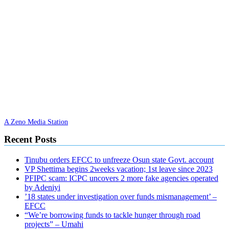
A Zeno Media Station
Recent Posts
Tinubu orders EFCC to unfreeze Osun state Govt. account
VP Shettima begins 2weeks vacation; 1st leave since 2023
PFIPC scam: ICPC uncovers 2 more fake agencies operated
by Adeniyi
’18 states under investigation over funds mismanagement’ –
EFCC
“We’re borrowing funds to tackle hunger through road
projects” – Umahi