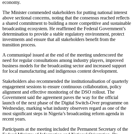
economy.
The Minister commended stakeholders for putting national interest
above sectional concerns, noting that the consensus reached reflects
a shared commitment to building a more competitive and sustainable
broadcasting ecosystem. He reaffirmed the Federal Government’s
determination to provide a stable regulatory environment, protect
investments and ensure that all stakeholders benefit from the
transition process.
A communiqué issued at the end of the meeting underscored the
need for regular consultations among industry players, improved
business models for the broadcasting sector and increased support
for local manufacturing and indigenous content development.
Stakeholders also recommended the institutionalisation of quarterly
engagement sessions to ensure continuous collaboration, policy
alignment and effective monitoring of the DSO rollout. The
Government said the agreement paves the way for the official
launch of the next phase of the Digital Switch-Over programme on
Wednesday, marking what industry observers regard as one of the
most significant steps in Nigeria’s broadcasting reform agenda in
recent years.
Participants at the meeting included the Permanent Secretary of the