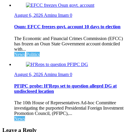
August 6, 2026
Aminu Imam
0
Osun: EFCC freezes govt. account 10 days to election
The Economic and Financial Crimes Commission (EFCC)
has frozen an Osun State Government account domiciled
with...
News
Politics
August 6, 2026
Aminu Imam
0
PFIPC probe: H’Reps set to question alleged DG at
undisclosed location
The 10th House of Representatives Ad-hoc Committee
investigating the purported Presidential Foreign Investment
Promotion Council, (PFIPC),...
News
Leave a Reply