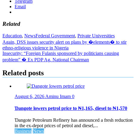
Telegram
Email
Related
Education
,
News
Federal Government
,
Private Universities
Post
Again, DSS issues security alert on plans by �elements� to stir
ethno-religious violence in Nigeria
navigation
Insecurity: “Foreign Fulanis sponsored by politicians causing
problem” � Ex PDP Ag. National Chairman
Related posts
August 6, 2026
Aminu Imam
0
Ɗangote lowers petrol price to ₦1,165, diesel to ₦1,570
Ɗangote Petroleum Refinery has announced a fresh reduction
in the ex-depot prices of petrol and diesel,...
Business
News