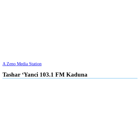
A Zeno Media Station
Tashar ‘Yanci 103.1 FM Kaduna