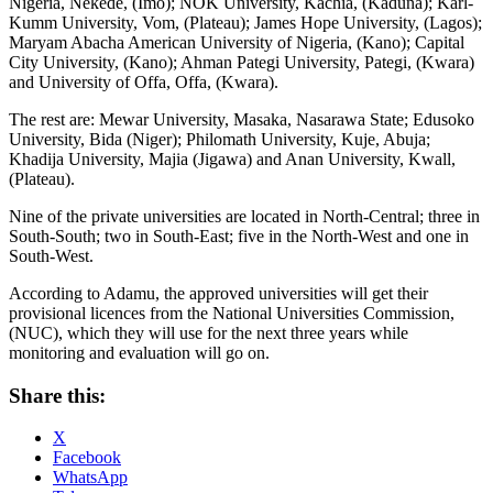
Nigeria, Nekede, (Imo); NOK University, Kachia, (Kaduna); Karl-
Kumm University, Vom, (Plateau); James Hope University, (Lagos);
Maryam Abacha American University of Nigeria, (Kano); Capital
City University, (Kano); Ahman Pategi University, Pategi, (Kwara)
and University of Offa, Offa, (Kwara).
The rest are: Mewar University, Masaka, Nasarawa State; Edusoko
University, Bida (Niger); Philomath University, Kuje, Abuja;
Khadija University, Majia (Jigawa) and Anan University, Kwall,
(Plateau).
Nine of the private universities are located in North-Central; three in
South-South; two in South-East; five in the North-West and one in
South-West.
According to Adamu, the approved universities will get their
provisional licences from the National Universities Commission,
(NUC), which they will use for the next three years while
monitoring and evaluation will go on.
Share this:
X
Facebook
WhatsApp