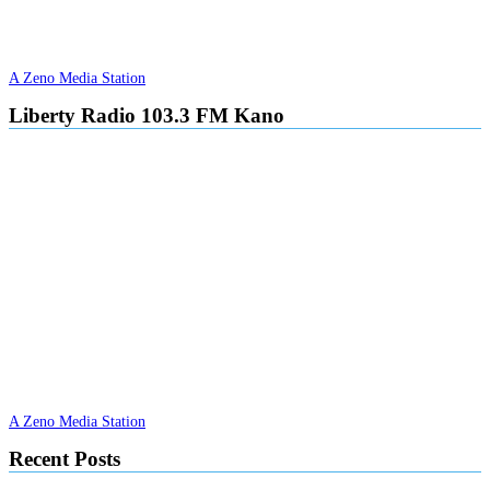
A Zeno Media Station
Liberty Radio 103.3 FM Kano
A Zeno Media Station
Recent Posts