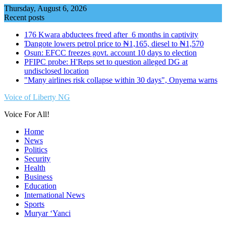
Skip
Thursday, August 6, 2026
to
Recent posts
content
176 Kwara abductees freed after 6 months in captivity
Ɗangote lowers petrol price to ₦1,165, diesel to ₦1,570
Osun: EFCC freezes govt. account 10 days to election
PFIPC probe: H'Reps set to question alleged DG at
undisclosed location
"Many airlines risk collapse within 30 days", Onyema warns
Voice of Liberty NG
Voice For All!
Home
News
Politics
Security
Health
Business
Education
International News
Sports
Muryar ‘Yanci