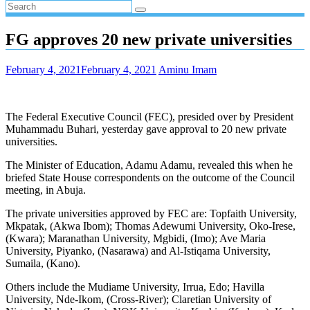
FG approves 20 new private universities
February 4, 2021
February 4, 2021
Aminu Imam
The Federal Executive Council (FEC), presided over by President
Muhammadu Buhari, yesterday gave approval to 20 new private
universities.
The Minister of Education, Adamu Adamu, revealed this when he
briefed State House correspondents on the outcome of the Council
meeting, in Abuja.
The private universities approved by FEC are: Topfaith University,
Mkpatak, (Akwa Ibom); Thomas Adewumi University, Oko-Irese,
(Kwara); Maranathan University, Mgbidi, (Imo); Ave Maria
University, Piyanko, (Nasarawa) and Al-Istiqama University,
Sumaila, (Kano).
Others include the Mudiame University, Irrua, Edo; Havilla
University, Nde-Ikom, (Cross-River); Claretian University of