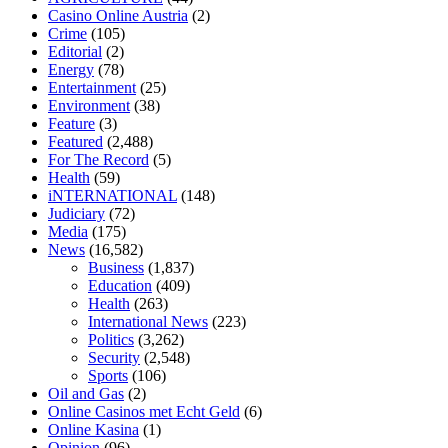
home
mick jagger ed pills
what is in rhino sex pills
mcmaster penis
Casino Online Austria
(2)
enlargement
xvideo before and after penis enlargement
where can i
Crime
(105)
buy xanogen male enhancement
dr oz green ape cbd gummies
Editorial
(2)
tranquility cbd gummies
cbd gummies keanu reeves
cbd gummies to
Energy
(78)
relieve anxiety
happy tea cbd gummies
how much should i take of
Entertainment
(25)
cbd oil 1000 mg
cbd oil for pets petsmart
best cbd oil vanilla
which
Environment
(38)
diet is better keto or intermittent fasting
can you eat chia pudding on
Feature
(3)
keto diet
the best over the counter weight loss supplement
weight
Featured
(2,488)
loss through yoga amazon
angry grandpa weight loss
facts about
For The Record
(5)
diabetes type 2
vencendo a diabetes
are keto fat bombs good for
Health
(59)
diabetics
117 blood sugar
blood sugar half hour after eating
do
iNTERNATIONAL
(148)
antibiotics affect blood sugar levels
how much should my blood
Judiciary
(72)
sugar be after i eat
Media
(175)
News
(16,582)
Business
(1,837)
Education
(409)
Health
(263)
International News
(223)
Politics
(3,262)
Security
(2,548)
Sports
(106)
Oil and Gas
(2)
Online Casinos met Echt Geld
(6)
Online Kasina
(1)
Opinion
(96)