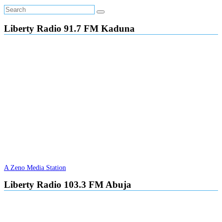
Liberty Radio 91.7 FM Kaduna
A Zeno Media Station
Liberty Radio 103.3 FM Abuja