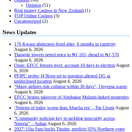
Opinion
(51)
Real money Casinos in New Zealand
(1)
TOP Online Casinos
(3)
Uncategorized
(2)
News Updates
176 Kwara abductees freed after 6 months in captivity
August 6, 2026
Ɗangote lowers petrol price to ₦1,165, diesel to ₦1,570
August 6, 2026
Osun: EFCC freezes govt. account 10 days to election
August
6, 2026
PFIPC probe: H’Reps set to question alleged DG at
undisclosed location
August 6, 2026
“Many airlines risk collapse within 30 days”, Onyema warns
August 6, 2026
EFCC begins takeover of Abubakar Malami-linked properties
August 6, 2026
‘Nigeria of today worse than Abacha era’ – Pat Utomi
August
6, 2026
“Community policing key to tackling insecurity across
Nigeria” – Sultan
August 6, 2026
2027: Uba Sani backs Tinubu, predicts 95% Northern votes