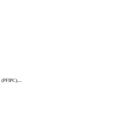
 (PFIPC),...