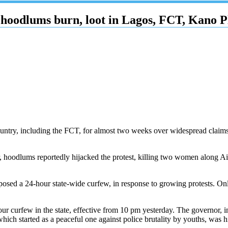
hoodlums burn, loot in Lagos, FCT, Kano Pl
country, including the FCT, for almost two weeks over widespread claim
hoodlums reportedly hijacked the protest, killing two women along Air
sed a 24-hour state-wide curfew, in response to growing protests. Only 
ur curfew in the state, effective from 10 pm yesterday. The governor, 
hich started as a peaceful one against police brutality by youths, was 