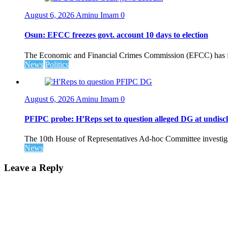
August 6, 2026
Aminu Imam
0
Osun: EFCC freezes govt. account 10 days to election
The Economic and Financial Crimes Commission (EFCC) has fr
News
Politics
August 6, 2026
Aminu Imam
0
PFIPC probe: H’Reps set to question alleged DG at undiscl
The 10th House of Representatives Ad-hoc Committee investigat
News
Leave a Reply