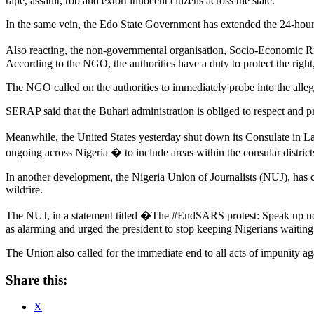
rape, assault, rob and extort innocent citizens across the state.
In the same vein, the Edo State Government has extended the 24-hour c
Also reacting, the non-governmental organisation, Socio-Economic R
According to the NGO, the authorities have a duty to protect the righ
The NGO called on the authorities to immediately probe into the alleged
SERAP said that the Buhari administration is obliged to respect and pr
Meanwhile, the United States yesterday shut down its Consulate in La
ongoing across Nigeria � to include areas within the consular distric
In another development, the Nigeria Union of Journalists (NUJ), has 
wildfire.
The NUJ, in a statement titled �The #EndSARS protest: Speak up no
as alarming and urged the president to stop keeping Nigerians waiting a
The Union also called for the immediate end to all acts of impunity ag
Share this:
X