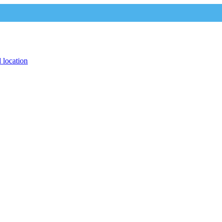
 location