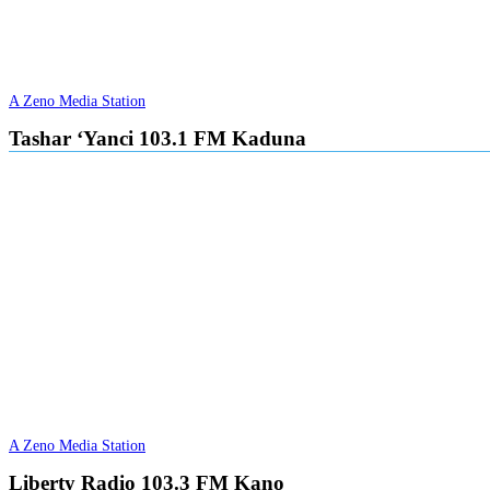
A Zeno Media Station
Tashar ‘Yanci 103.1 FM Kaduna
A Zeno Media Station
Liberty Radio 103.3 FM Kano