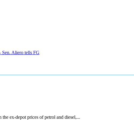
 Sen. Aliero tells FG
he ex-depot prices of petrol and diesel,...