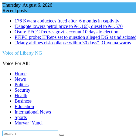
Skip
Thursday, August 6, 2026
to
Recent posts
content
176 Kwara abductees freed after 6 months in captivity
Ɗangote lowers petrol price to ₦1,165, diesel to ₦1,570
Osun: EFCC freezes govt. account 10 days to election
PFIPC probe: H'Reps set to question alleged DG at undisclosed
"Many airlines risk collapse within 30 days", Onyema warns
Voice of Liberty NG
Voice For All!
Home
News
Politics
Security
Health
Business
Education
International News
Sports
Muryar ‘Yanci