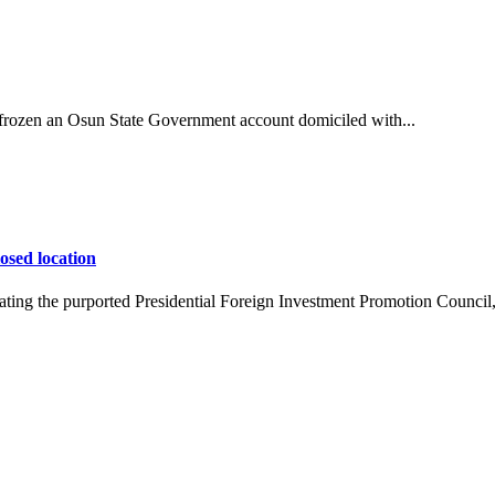
ozen an Osun State Government account domiciled with...
osed location
ing the purported Presidential Foreign Investment Promotion Council,