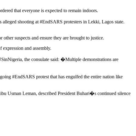
rdered that everyone is expected to remain indoors.
alleged shooting at #EndSARS protesters in Lekki, Lagos state.
r other suspects and ensure they are brought to justice.
 of expression and assembly.
USinNigeria, the consulate said: �Multiple demonstrations are
going #EndSARS protest that has engulfed the entire nation like
aibu Usman Leman, described President Buhari�s continued silence