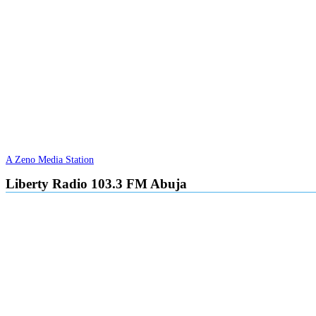
A Zeno Media Station
Liberty Radio 103.3 FM Abuja