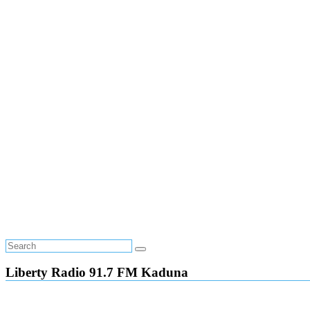
Liberty Radio 91.7 FM Kaduna