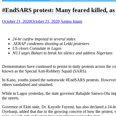
#EndSARS protest: Many feared killed, as 
October 21, 2020
October 21, 2020
Aminu Imam
24-hr curfew imposed in several states
.
SERAP condemns shooting at Lekki protesters
US closes Consulate in Lagos
NUJ urges Buhari to break his silence and address Nigerians
Demonstrators have continued to persist in daily protests across the 
known as the Special Anti-Robbery Squad (SARS).
In Kano, youths joined the nationwide #EndSARS protests. However, 
others vandalised and smashed.
While in Lagos yesterday, the state governor Babajide Sanwo-Olu impo
the streets.
Governor of Ekiti state, Dr. Kayode Fayemi, has also declared a 24-ho
Oyebanji, added that due to the growing concern of how the protest, w