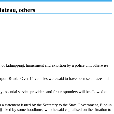
ateau, others
s of kidnapping, harassment and extortion by a police unit otherwise
port Road. Over 15 vehicles were said to have been set ablaze and
essential service providers and first responders will be allowed on
in a statement issued by the Secretary to the State Government, Biodun
hijacked by some hoodlums, who he said capitalised on the situation to