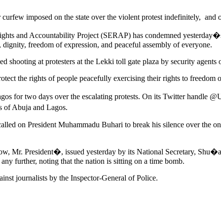
urfew imposed on the state over the violent protest indefinitely, and o
ights and Accountability Project (SERAP) has condemned yesterday�s 
t, dignity, freedom of expression, and peaceful assembly of everyone.
 shooting at protesters at the Lekki toll gate plaza by security agents o
otect the rights of people peacefully exercising their rights to freedom
gos for two days over the escalating protests. On its Twitter handle @
ts of Abuja and Lagos.
called on President Muhammadu Buhari to break his silence over the on
w, Mr. President�, issued yesterday by its National Secretary, Shu�
ny further, noting that the nation is sitting on a time bomb.
ainst journalists by the Inspector-General of Police.