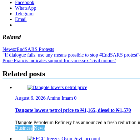
Facebook
WhatsApp
Telegram
Email
Related
News
#EndSARS Protests
Post
“If dialogue fails, use any means possible to stop #EndSARS protest”-
Pope Francis indicates support for same-sex ‘civil unions’
navigation
Related posts
August 6, 2026
Aminu Imam
0
Ɗangote lowers petrol price to ₦1,165, diesel to ₦1,570
Ɗangote Petroleum Refinery has announced a fresh reduction in t
Business
News