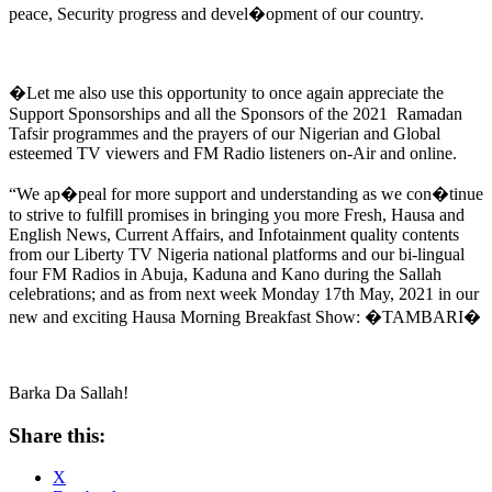
peace, Security progress and devel�opment of our country.
�Let me also use this opportunity to once again appreciate the
Support Sponsorships and all the Sponsors of the 2021 Ramadan
Tafsir programmes and the prayers of our Nigerian and Global
esteemed TV viewers and FM Radio listeners on-Air and online.
“We ap�peal for more support and understanding as we con�tinue
to strive to fulfill promises in bringing you more Fresh, Hausa and
English News, Current Affairs, and Infotainment quality contents
from our Liberty TV Nigeria national platforms and our bi-lingual
four FM Radios in Abuja, Kaduna and Kano during the Sallah
celebrations; and as from next week Monday 17th May, 2021 in our
new and exciting Hausa Morning Breakfast Show: �TAMBARI�
Barka Da Sallah!
Share this:
X