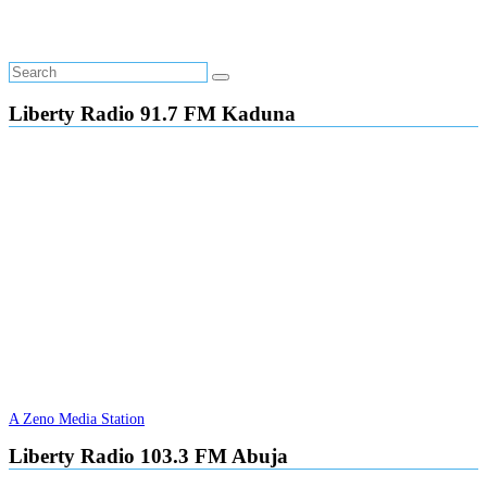
Liberty Radio 91.7 FM Kaduna
A Zeno Media Station
Liberty Radio 103.3 FM Abuja