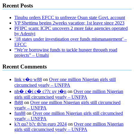
Recent Posts
Tinubu orders EFCC to unfreeze Osun state Govt. account
VP Shettima begins 2weeks vacation; 1st leave since 2023
PFIPC scam: ICPC uncovers 2 more fake agencies operated
by Adeniyi
’18 states under investigation over funds mismanagement’ –
EFCC
“We’re borrowing funds to tackle hunger through road
projects” – Umahi
Recent Comments
link v�o w88
on
Over one million Nigerian girls still
circumcised yearly – UNFPA
nh� c�i c� c??c uy t�n
on
Over one million Nigerian
girls still circumcised yearly – UNFPA
fb88
on
Over one million Nigerian girls still circumcised
yearly – UNFPA
fun88
on
Over one million Nigerian girls still circumcised
yearly – UNFPA
k?t qu? b?c th?m euro 2024
on
Over one million Nigerian
girls still circumcised yearly – UNFPA