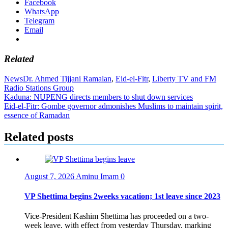
Facebook
WhatsApp
Telegram
Email
Related
News
Dr. Ahmed Tijjani Ramalan
,
Eid-el-Fitr
,
Liberty TV and FM
Radio Stations Group
Post
Kaduna: NUPENG directs members to shut down services
Eid-el-Fitr: Gombe governor admonishes Muslims to maintain spirit,
navigation
essence of Ramadan
Related posts
August 7, 2026
Aminu Imam
0
VP Shettima begins 2weeks vacation; 1st leave since 2023
Vice-President Kashim Shettima has proceeded on a two-
week leave, with effect from yesterday Thursday, marking