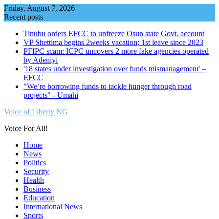
Skip
Friday, August 7, 2026
to
Recent posts
content
Tinubu orders EFCC to unfreeze Osun state Govt. account
VP Shettima begins 2weeks vacation; 1st leave since 2023
PFIPC scam: ICPC uncovers 2 more fake agencies operated
by Adeniyi
'18 states under investigation over funds mismanagement' –
EFCC
"We’re borrowing funds to tackle hunger through road
projects" - Umahi
Voice of Liberty NG
Voice For All!
Home
News
Politics
Security
Health
Business
Education
International News
Sports