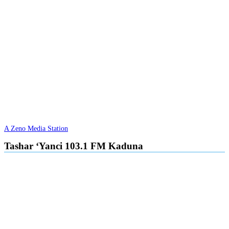
A Zeno Media Station
Tashar ‘Yanci 103.1 FM Kaduna