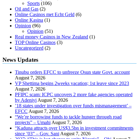
Sports
(106)
Oil and Gas
(2)
Online Casinos met Echt Geld
(6)
Online Kasina
(1)
Opinion
(96)
Opinion
(51)
Real money Casinos in New Zealand
(1)
TOP Online Casinos
(3)
Uncategorized
(2)
News Updates
Tinubu orders EFCC to unfreeze Osun state Govt. account
August 7, 2026
VP Shettima begins 2weeks vacation; 1st leave since 2023
August 7, 2026
PFIPC scam: ICPC uncovers 2 more fake agencies operated
by Adeniyi
August 7, 2026
’18 states under investigation over funds mismanagement’ –
EFCC
August 7, 2026
“We’re borrowing funds to tackle hunger through road
projects” – Umahi
August 7, 2026
“Kaduna attracts over US$3.5bn in investment commitments
since ’03” – Gov. Sani
August 7, 2026