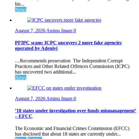
his...
News
August 7, 2026
Aminu Imam
0
PFIPC scam: ICPC uncovers 2 more fake agencies
operated by Adeniyi
…Recommends prosecution The Independent Corrupt
Practices and Other Related Offences Commission (ICPC)
has uncovered two additional...
News
August 7, 2026
Aminu Imam
0
’18 states under investigation over funds mismanagement’
– EFCC
The Economic and Financial Crimes Commission (EFCC)
has disclosed that about 18 states are currently under...