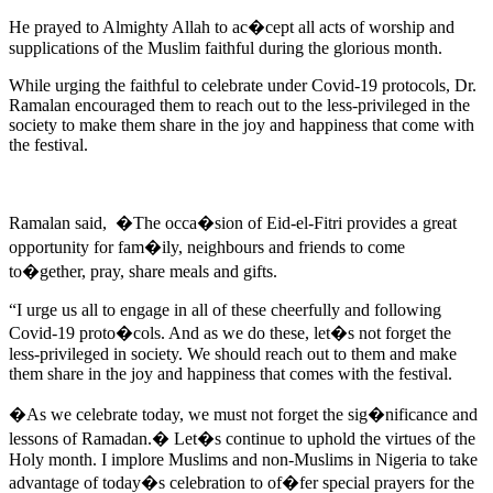
He prayed to Almighty Allah to ac�cept all acts of worship and
supplications of the Muslim faithful during the glorious month.
While urging the faithful to celebrate under Covid-19 protocols, Dr.
Ramalan encouraged them to reach out to the less-privileged in the
society to make them share in the joy and happiness that come with
the festival.
Ramalan said, �The occa�sion of Eid-el-Fitri provides a great
opportunity for fam�ily, neighbours and friends to come
to�gether, pray, share meals and gifts.
“I urge us all to engage in all of these cheerfully and following
Covid-19 proto�cols. And as we do these, let�s not forget the
less-privileged in society. We should reach out to them and make
them share in the joy and happiness that comes with the festival.
�As we celebrate today, we must not forget the sig�nificance and
lessons of Ramadan.� Let�s continue to uphold the virtues of the
Holy month. I implore Muslims and non-Muslims in Nigeria to take
advantage of today�s celebration to of�fer special prayers for the