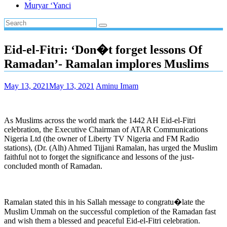
Muryar ‘Yanci
Eid-el-Fitri: ‘Don�t forget lessons Of
Ramadan’- Ramalan implores Muslims
May 13, 2021
May 13, 2021
Aminu Imam
As Muslims across the world mark the 1442 AH Eid-el-Fitri
celebration, the Executive Chairman of ATAR Communications
Nigeria Ltd (the owner of Liberty TV Nigeria and FM Radio
stations), (Dr. (Alh) Ahmed Tijjani Ramalan, has urged the Muslim
faithful not to forget the significance and lessons of the just-
concluded month of Ramadan.
Ramalan stated this in his Sallah message to congratu�late the
Muslim Ummah on the successful completion of the Ramadan fast
and wish them a blessed and peaceful Eid-el-Fitri celebration.