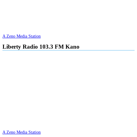
A Zeno Media Station
Liberty Radio 103.3 FM Kano
A Zeno Media Station