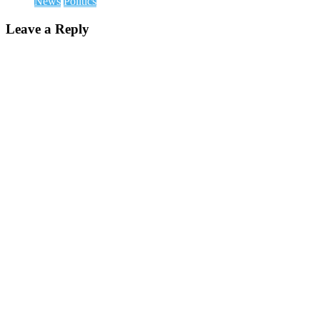
News
Politics
Leave a Reply