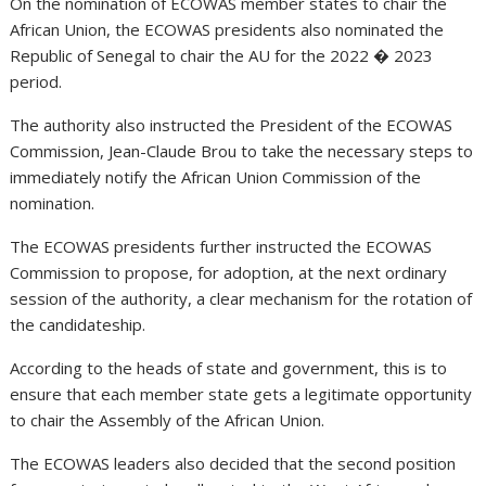
On the nomination of ECOWAS member states to chair the
African Union, the ECOWAS presidents also nominated the
Republic of Senegal to chair the AU for the 2022 � 2023
period.
The authority also instructed the President of the ECOWAS
Commission, Jean-Claude Brou to take the necessary steps to
immediately notify the African Union Commission of the
nomination.
The ECOWAS presidents further instructed the ECOWAS
Commission to propose, for adoption, at the next ordinary
session of the authority, a clear mechanism for the rotation of
the candidateship.
According to the heads of state and government, this is to
ensure that each member state gets a legitimate opportunity
to chair the Assembly of the African Union.
The ECOWAS leaders also decided that the second position