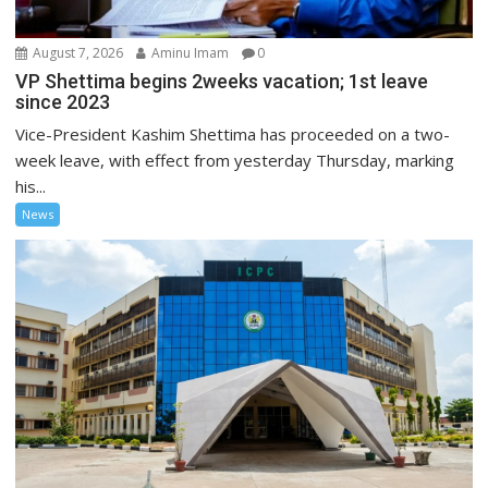
August 7, 2026
Aminu Imam
0
VP Shettima begins 2weeks vacation; 1st leave
since 2023
Vice-President Kashim Shettima has proceeded on a two-
week leave, with effect from yesterday Thursday, marking
his...
News