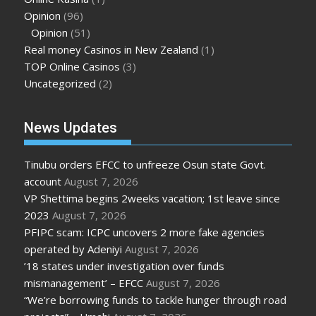
Opinion
(96)
Opinion
(51)
Real money Casinos in New Zealand
(1)
TOP Online Casinos
(3)
Uncategorized
(2)
News Updates
Tinubu orders EFCC to unfreeze Osun state Govt.
account
August 7, 2026
VP Shettima begins 2weeks vacation; 1st leave since
2023
August 7, 2026
PFIPC scam: ICPC uncovers 2 more fake agencies
operated by Adeniyi
August 7, 2026
’18 states under investigation over funds
mismanagement’ – EFCC
August 7, 2026
“We’re borrowing funds to tackle hunger through road