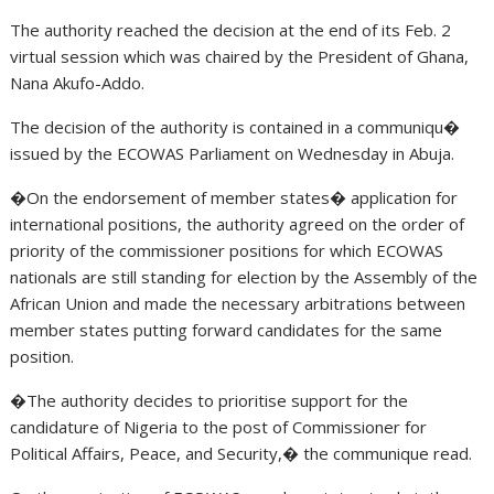
The authority reached the decision at the end of its Feb. 2
virtual session which was chaired by the President of Ghana,
Nana Akufo-Addo.
The decision of the authority is contained in a communiqu�
issued by the ECOWAS Parliament on Wednesday in Abuja.
�On the endorsement of member states� application for
international positions, the authority agreed on the order of
priority of the commissioner positions for which ECOWAS
nationals are still standing for election by the Assembly of the
African Union and made the necessary arbitrations between
member states putting forward candidates for the same
position.
�The authority decides to prioritise support for the
candidature of Nigeria to the post of Commissioner for
Political Affairs, Peace, and Security,� the communique read.