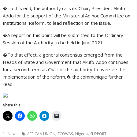
�To this end, the authority calls its Chair, President Akufo-
Addo for the support of the Ministerial Ad hoc Committee on
Institutional Reform, to lead reflection on the issue.
�A report on this point will be submitted to the Ordinary
Session of the Authority to be held in June 2021.
�To that effect, a general consensus emerged from the
Heads of State and Government that Akufo-Addo continues
for a second term as Chair of the authority to oversee the
implementation of the reform,� the communique further
read.
Share this:
,
,
,
News
AFRICAN UNION
ECOWAS
Nigeria
SUPPORT