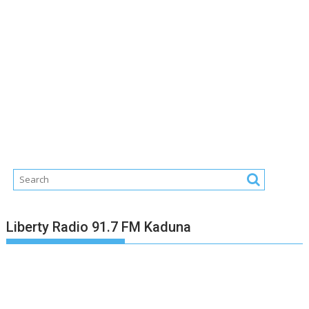
Liberty Radio 91.7 FM Kaduna