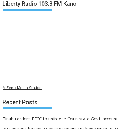
Liberty Radio 103.3 FM Kano
A Zeno Media Station
Recent Posts
Tinubu orders EFCC to unfreeze Osun state Govt. account
VP Shettima begins 2weeks vacation; 1st leave since 2023