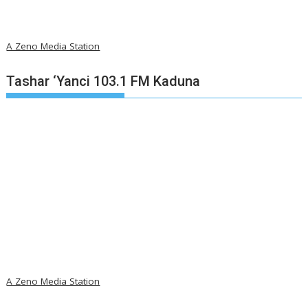
A Zeno Media Station
Tashar ‘Yanci 103.1 FM Kaduna
A Zeno Media Station