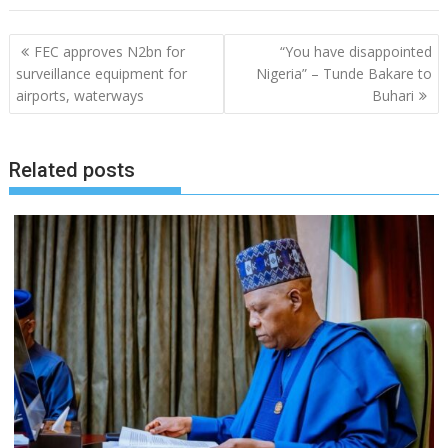
Post
FEC approves N2bn for
“You have disappointed
navigation
surveillance equipment for
Nigeria” – Tunde Bakare to
airports, waterways
Buhari
Related posts