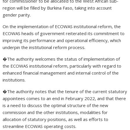
for commissioner to be allocated to the West African sub-
region will be filled by Burkina Faso, taking into account
gender parity.
On the implementation of ECOWAS institutional reform, the
ECOWAS heads of government reiterated its commitment to
improving its performance and operational efficiency, which
underpin the institutional reform process.
�The authority welcomes the status of implementation of
the ECOWAS institutional reform, particularly with regard to
enhanced financial management and internal control of the
institutions.
�The authority notes that the tenure of the current statutory
appointees comes to an end in February 2022, and that there
is a need to discuss the optimal structure of the new
commission and the other institutions, modalities for
allocation of statutory positions, as well as efforts to
streamline ECOWAS operating costs.