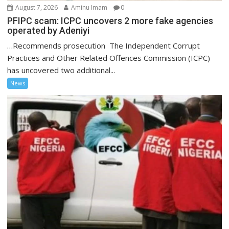
August 7, 2026
Aminu Imam
0
PFIPC scam: ICPC uncovers 2 more fake agencies
operated by Adeniyi
…Recommends prosecution The Independent Corrupt
Practices and Other Related Offences Commission (ICPC)
has uncovered two additional...
News