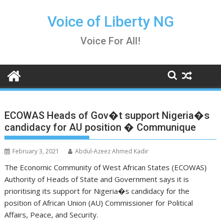
Skip
to
Voice of Liberty NG
content
Voice For All!
ECOWAS Heads of Gov�t support Nigeria�s
candidacy for AU position � Communique
February 3, 2021
Abdul-Azeez Ahmed Kadir
The Economic Community of West African States (ECOWAS)
Authority of Heads of State and Government says it is
prioritising its support for Nigeria�s candidacy for the
position of African Union (AU) Commissioner for Political
Affairs, Peace, and Security.