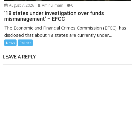
August 7, 2026
Aminu Imam
0
’18 states under investigation over funds
mismanagement’ – EFCC
The Economic and Financial Crimes Commission (EFCC) has
disclosed that about 18 states are currently under...
News
Politics
LEAVE A REPLY