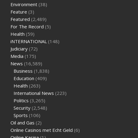
supplement
weight loss through yoga amazon
angry grandpa
Environment
(38)
weight loss
facts about diabetes type 2
vencendo a diabetes
Feature
(3)
are keto fat bombs good for diabetics
117 blood sugar
blood
Featured
(2,489)
sugar half hour after eating
do antibiotics affect blood sugar
For The Record
(5)
levels
how much should my blood sugar be after i eat
Health
(59)
iNTERNATIONAL
(148)
Judiciary
(72)
Media
(175)
News
(16,589)
Business
(1,838)
Education
(409)
Health
(263)
International News
(223)
Politics
(3,265)
Security
(2,548)
Sports
(106)
Oil and Gas
(2)
Online Casinos met Echt Geld
(6)
Online Kasina
(1)