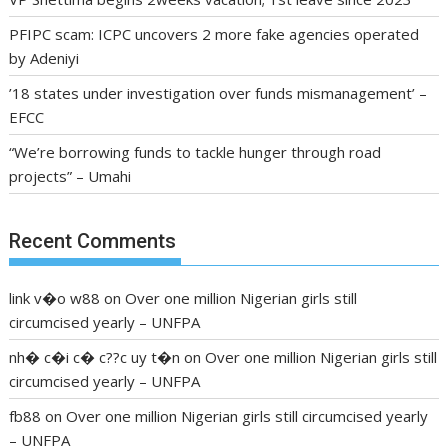
PFIPC scam: ICPC uncovers 2 more fake agencies operated
by Adeniyi
’18 states under investigation over funds mismanagement’ –
EFCC
“We’re borrowing funds to tackle hunger through road
projects” – Umahi
Recent Comments
link v�o w88
on
Over one million Nigerian girls still
circumcised yearly – UNFPA
nh� c�i c� c??c uy t�n
on
Over one million Nigerian girls still
circumcised yearly – UNFPA
fb88
on
Over one million Nigerian girls still circumcised yearly
– UNFPA