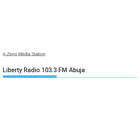
A Zeno Media Station
Liberty Radio 103.3 FM Abuja