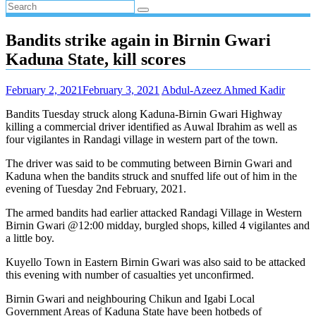
Bandits strike again in Birnin Gwari
Kaduna State, kill scores
February 2, 2021
February 3, 2021
Abdul-Azeez Ahmed Kadir
Bandits Tuesday struck along Kaduna-Birnin Gwari Highway
killing a commercial driver identified as Auwal Ibrahim as well as
four vigilantes in Randagi village in western part of the town.
The driver was said to be commuting between Birnin Gwari and
Kaduna when the bandits struck and snuffed life out of him in the
evening of Tuesday 2nd February, 2021.
The armed bandits had earlier attacked Randagi Village in Western
Birnin Gwari @12:00 midday, burgled shops, killed 4 vigilantes and
a little boy.
Kuyello Town in Eastern Birnin Gwari was also said to be attacked
this evening with number of casualties yet unconfirmed.
Birnin Gwari and neighbouring Chikun and Igabi Local
Government Areas of Kaduna State have been hotbeds of