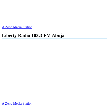
A Zeno Media Station
Liberty Radio 103.3 FM Abuja
A Zeno Media Station