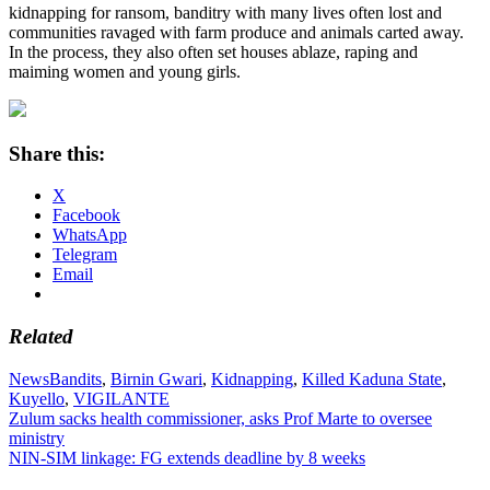
kidnapping for ransom, banditry with many lives often lost and
communities ravaged with farm produce and animals carted away.
In the process, they also often set houses ablaze, raping and
maiming women and young girls.
Share this:
X
Facebook
WhatsApp
Telegram
Email
Related
News
Bandits
,
Birnin Gwari
,
Kidnapping
,
Killed Kaduna State
,
Kuyello
,
VIGILANTE
Post
Zulum sacks health commissioner, asks Prof Marte to oversee
ministry
navigation
NIN-SIM linkage: FG extends deadline by 8 weeks