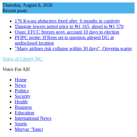
Skip
Thursday, August 6, 2026
to
Recent posts
content
176 Kwara abductees freed after 6 months in captivity
Ɗangote lowers petrol price to ₦1,165, diesel to ₦1,570
Osun: EFCC freezes govt. account 10 days to election
PFIPC probe: H'Reps set to question alleged DG at
undisclosed location
"Many airlines risk collapse within 30 days", Onyema warns
Voice of Liberty NG
Voice For All!
Home
News
Politics
Security
Health
Business
Education
International News
Sports
Muryar ‘Yanci