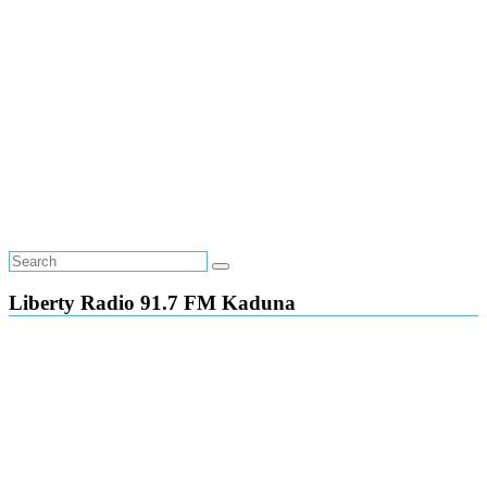
Liberty Radio 91.7 FM Kaduna