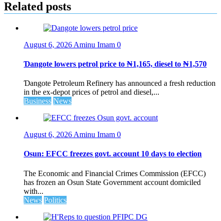
Related posts
August 6, 2026
Aminu Imam
0
Ɗangote lowers petrol price to ₦1,165, diesel to ₦1,570
Ɗangote Petroleum Refinery has announced a fresh reduction
in the ex-depot prices of petrol and diesel,...
Business
News
August 6, 2026
Aminu Imam
0
Osun: EFCC freezes govt. account 10 days to election
The Economic and Financial Crimes Commission (EFCC)
has frozen an Osun State Government account domiciled
with...
News
Politics