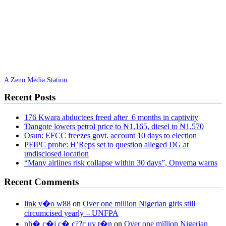
A Zeno Media Station
Recent Posts
176 Kwara abductees freed after 6 months in captivity
Ɗangote lowers petrol price to ₦1,165, diesel to ₦1,570
Osun: EFCC freezes govt. account 10 days to election
PFIPC probe: H’Reps set to question alleged DG at
undisclosed location
“Many airlines risk collapse within 30 days”, Onyema warns
Recent Comments
link v�o w88
on
Over one million Nigerian girls still
circumcised yearly – UNFPA
nh� c�i c� c??c uy t�n
on
Over one million Nigerian