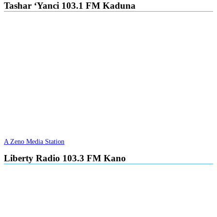
Tashar ‘Yanci 103.1 FM Kaduna
A Zeno Media Station
Liberty Radio 103.3 FM Kano