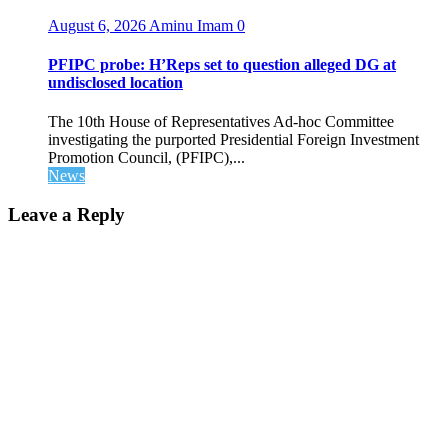
August 6, 2026
Aminu Imam
0
PFIPC probe: H’Reps set to question alleged DG at
undisclosed location
The 10th House of Representatives Ad-hoc Committee
investigating the purported Presidential Foreign Investment
Promotion Council, (PFIPC),...
News
Leave a Reply