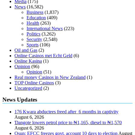
Media
(175)
News
(16,582)
Business
(1,837)
Education
(409)
Health
(263)
International News
(223)
Politics
(3,262)
Security
(2,548)
Sports
(106)
Oil and Gas
(2)
Online Casinos met Echt Geld
(6)
Online Kasina
(1)
Opinion
(96)
Opinion
(51)
Real money Casinos in New Zealand
(1)
TOP Online Casinos
(3)
Uncategorized
(2)
News Updates
176 Kwara abductees freed after 6 months in captivity
August 6, 2026
Ɗangote lowers petrol price to ₦1,165, diesel to ₦1,570
August 6, 2026
Osun: EFCC freezes govt. account 10 days to election
August